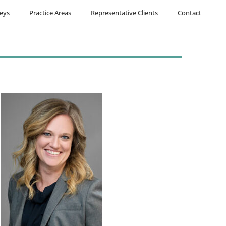
eys
Practice Areas
Representative Clients
Contact