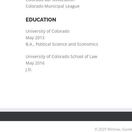
Colorado Municipal League
EDUCATION
University of Colorado
May 2013
B.A., Political Science and Economics
University of Colorado School of Law
May 2016
J.D.
© 2025 Michow, Gucken