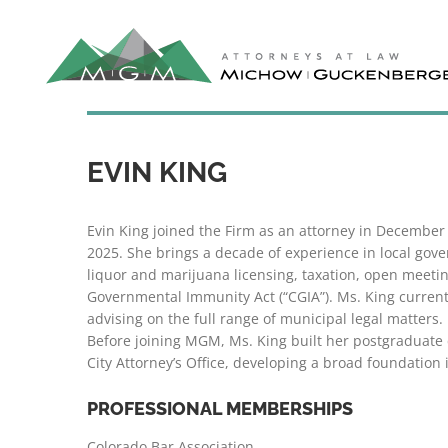
Skip
to
content
EVIN KING
Evin King joined the Firm as an attorney in Decembe
2025. She brings a decade of experience in local go
liquor and marijuana licensing, taxation, open meet
Governmental Immunity Act (“CGIA”). Ms. King currently
advising on the full range of municipal legal matters.
Before joining MGM, Ms. King built her postgraduate 
City Attorney’s Office, developing a broad foundation i
PROFESSIONAL MEMBERSHIPS
Colorado Bar Association