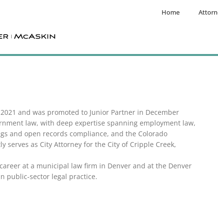
Home
Attorn
r 2021 and was promoted to Junior Partner in December
vernment law, with deep expertise spanning employment law,
ings and open records compliance, and the Colorado
 serves as City Attorney for the City of Cripple Creek,
career at a municipal law firm in Denver and at the Denver
n public-sector legal practice.