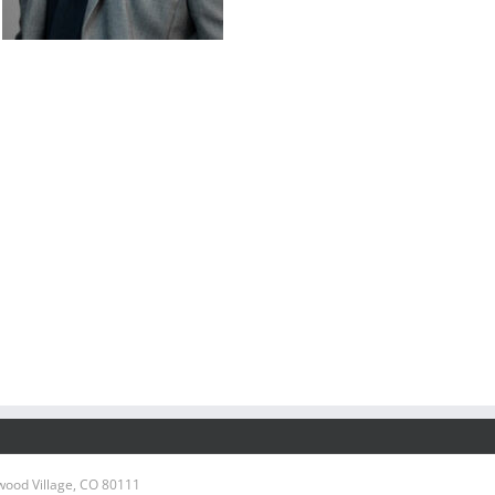
wood Village, CO 80111